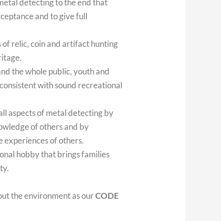
metal detecting to the end that
ceptance and to give full
 of relic, coin and artifact hunting
ritage.
and the whole public, youth and
 consistent with sound recreational
ll aspects of metal detecting by
owledge of others and by
he experiences of others.
onal hobby that brings families
ty.
out the environment as our
CODE