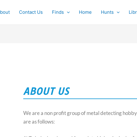
bout
Contact Us
Finds
Home
Hunts
Lib
ABOUT US
We are a non profit group of metal detecting hobby
are as follows: