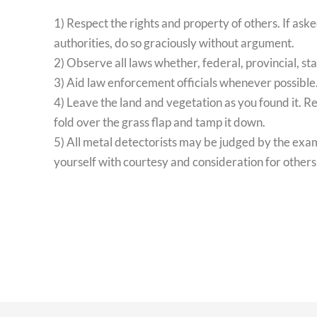
1) Respect the rights and property of others. If ask
authorities, do so graciously without argument.
2) Observe all laws whether, federal, provincial, sta
3) Aid law enforcement officials whenever possible
4) Leave the land and vegetation as you found it. Re
fold over the grass flap and tamp it down.
5) All metal detectorists may be judged by the ex
yourself with courtesy and consideration for others