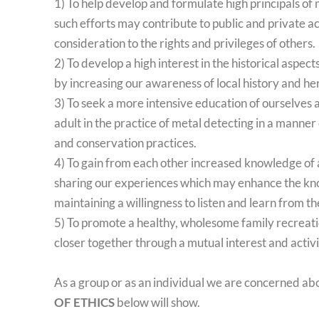
1) To help develop and formulate high principals of 
such efforts may contribute to public and private ac
consideration to the rights and privileges of others.
2) To develop a high interest in the historical aspects
by increasing our awareness of local history and he
3) To seek a more intensive education of ourselves 
adult in the practice of metal detecting in a manner
and conservation practices.
4) To gain from each other increased knowledge of a
sharing our experiences which may enhance the kn
maintaining a willingness to listen and learn from t
5) To promote a healthy, wholesome family recreati
closer together through a mutual interest and activi
As a group or as an individual we are concerned ab
OF ETHICS
below will show.