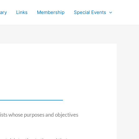
rary
Links
Membership
Special Events
ists whose purposes and objectives