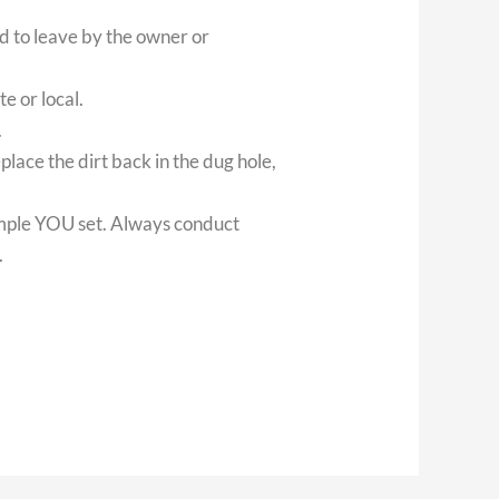
ed to leave by the owner or
te or local.
.
place the dirt back in the dug hole,
ample YOU set. Always conduct
.