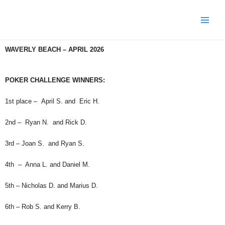
WAVERLY BEACH – APRIL 2026
POKER CHALLENGE WINNERS:
1st place – April S. and Eric H.
2nd – Ryan N. and Rick D.
3rd – Joan S. and Ryan S.
4th – Anna L. and Daniel M.
5th – Nicholas D. and Marius D.
6th – Rob S. and Kerry B.