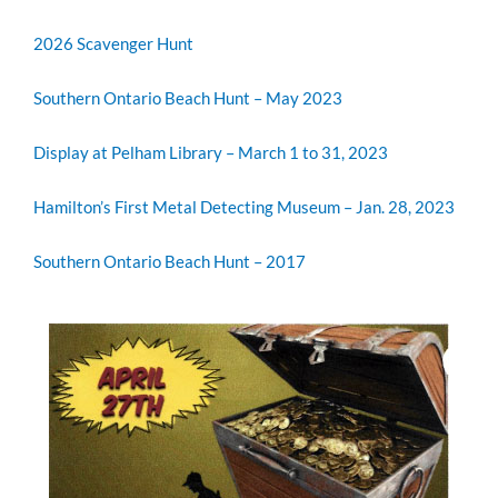
2026 Scavenger Hunt
Southern Ontario Beach Hunt – May 2023
Display at Pelham Library – March 1 to 31, 2023
Hamilton’s First Metal Detecting Museum – Jan. 28, 2023
Southern Ontario Beach Hunt – 2017