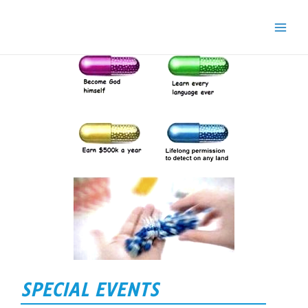
SPECIAL EVENTS