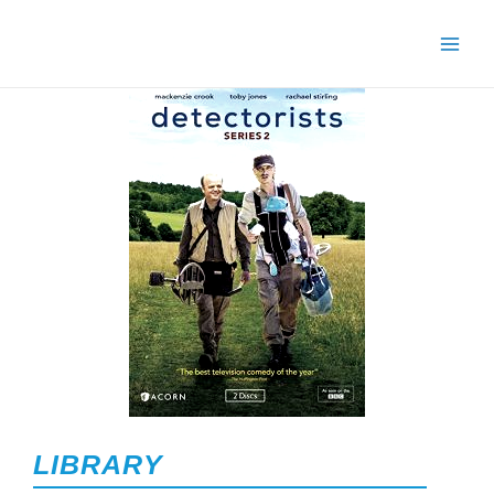
LIBRARY