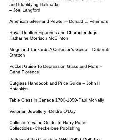
and Identifying Hallmarks
– Joel Langford
American Silver and Pewter – Donald L. Fenimore
Royal Doulton Figurines and Character Jugs-
Katharine Morrison McClinton
Mugs and Tankards A Collector’s Guide – Deborah
Stratton
Pocket Guide To Depression Glass and More –
Gene Florence
Cutglass Handbook and Price Guide – John H
Hotchkiss
Table Glass in Canada 1700-1850-Paul McNally
Victorian Jewellery -Deidre O’Day
Collector’s Value Guide To Harry Potter
Collectibles -Checkerbee Publishing
Buttons of the Canadian Militia 1900-1990-Eric