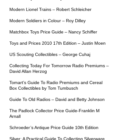
Modern Lionel Trains – Robert Schleicher
Modern Soldiers in Colour – Roy Dilley
Matchbox Toys Price Guide – Nancy Schiffer
Toys and Prices 2010 17th Edition – Justin Moen
US Scouting Collectibles – George Cuhaj
Collecting Today For Tomorrow Radio Premiums –
David Allan Herzog
Tomart’s Guide To Radio Premiums and Cereal
Box Collectibles by Tom Tumbusch
Guide To Old Radios – David and Betty Johnson
The Padlock Collector Price Guide-Franklin M
Arnall
Schroeder’s Antique Price Guide 10th Edition
Silver: A Practical Guide To Collecting Silverware