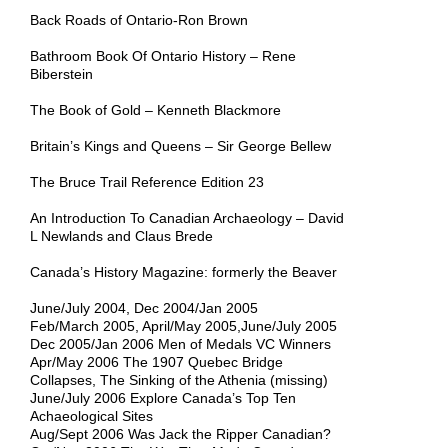
Back Roads of Ontario-Ron Brown
Bathroom Book Of Ontario History – Rene
Biberstein
The Book of Gold – Kenneth Blackmore
Britain’s Kings and Queens – Sir George Bellew
The Bruce Trail Reference Edition 23
An Introduction To Canadian Archaeology – David
L Newlands and Claus Brede
Canada’s History Magazine: formerly the Beaver
June/July 2004, Dec 2004/Jan 2005
Feb/March 2005, April/May 2005,June/July 2005
Dec 2005/Jan 2006 Men of Medals VC Winners
Apr/May 2006 The 1907 Quebec Bridge
Collapses, The Sinking of the Athenia (missing)
June/July 2006 Explore Canada’s Top Ten
Achaeological Sites
Aug/Sept 2006 Was Jack the Ripper Canadian?