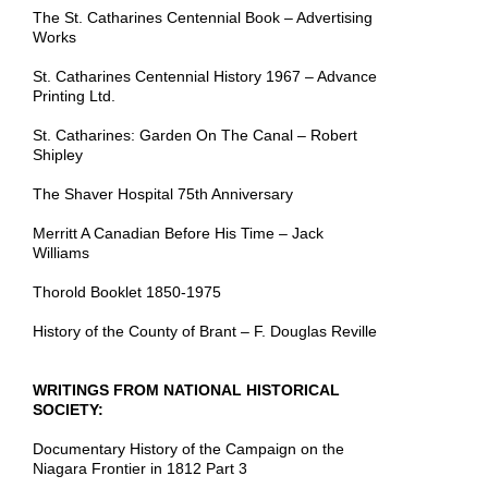
The St. Catharines Centennial Book – Advertising
Works
St. Catharines Centennial History 1967 – Advance
Printing Ltd.
St. Catharines: Garden On The Canal – Robert
Shipley
The Shaver Hospital 75th Anniversary
Merritt A Canadian Before His Time – Jack
Williams
Thorold Booklet 1850-1975
History
of the County of Brant – F. Douglas Reville
WRITINGS FROM NATIONAL HISTORICAL
SOCIETY:
Documentary History of the Campaign on the
Niagara Frontier in 1812 Part 3