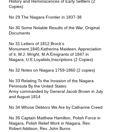
History and Reminiscences of Early Settlers (2
Copies)
No 29 The Niagara Frontier in 1837-38
No 30 Some Notable Results of the War, Original
Documents
No 31 Letters of 1812,Brock’s
Monument,1840,Katherina Maideen, Appreciation
of it, W.J. Wright, M.A.Emigrants of 1847 in
Niagara, U.E.Loyalists,Inscriptions (2 Copies)
No 32 Notes on Niagara 1759-1860 (2 copies)
No 33 Relating To the Invasion of the Niagara
Peninsula By the United States
Army commanded by General Jacob Brown in July
and August 1814
No 34 Whose Debtors We Are by Catharine Creed
No 35 Captain Matthew Hamilton, Polish Force in
Niagara, Polish Relief Work in Niagara, Rev.
Robert Addison, Rev. John Burns