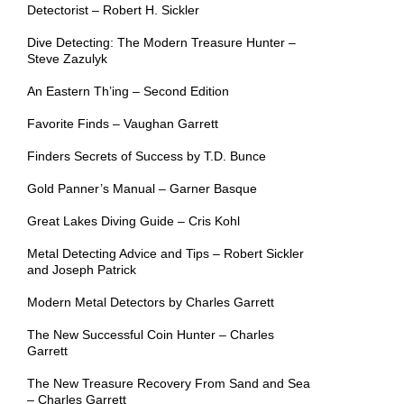
Detectorist – Robert H. Sickler
Dive Detecting: The Modern Treasure Hunter –
Steve Zazulyk
An Eastern Th’ing – Second Edition
Favorite Finds – Vaughan Garrett
Finders Secrets of Success by T.D. Bunce
Gold Panner’s Manual – Garner Basque
Great Lakes Diving Guide – Cris Kohl
Metal Detecting Advice and Tips – Robert Sickler
and Joseph Patrick
Modern Metal Detectors by Charles Garrett
The New Successful Coin Hunter – Charles
Garrett
The New Treasure Recovery From Sand and Sea
– Charles Garrett