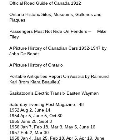
Official Road Guide of Canada 1912
Ontario Historic Sites, Museums, Galleries and
Plaques
Passengers Must Not Ride On Fenders – Mike
Filey
A Picture History of Canadian Cars 1932-1947 by
John De Bondt
A Picture History of Ontario
Portable Antiquities Report On Austria by Raimund
Karl (from Kiara Beaulieu)
Saskatoon’s Electric Transit- Easten Wayman
Saturday Evening Post Magazine: 48
1952 Aug 2, June 14
1954 Apr 5, June 5, Oct 30
1955 June 25, Sept 3
1956 Jan 7, Feb 18, Mar 3, May 5, June 16
1957 Feb 2, Mar 30
1958 Jan 4, Jan 25, Feb 18, Apr 5, Apr 19, June