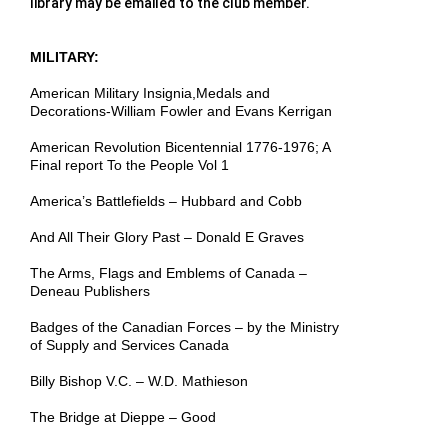
library may be emailed to the club member.
MILITARY:
American Military Insignia,Medals and
Decorations-William Fowler and Evans Kerrigan
American Revolution Bicentennial 1776-1976; A
Final report To the People Vol 1
America’s Battlefields – Hubbard and Cobb
And All Their Glory Past – Donald E Graves
The Arms, Flags and Emblems of Canada –
Deneau Publishers
Badges of the Canadian Forces – by the Ministry
of Supply and Services Canada
Billy Bishop V.C. – W.D. Mathieson
The Bridge at Dieppe – Good