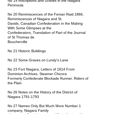
No 19 Inscriptions and Graves in the Niagara
Peninsula
No 20 Reminiscences of the Fenian Raid 1866,
Reminiscences of Niagara and St.
Davids, Canadian Confederation in the Making
With Some Glimpses at the
Confederators, Translation of Part of the Journal
of St Thomas de
Boucherville
No 21 Historic Buildings
No 22 Some Graves on Lundy’s Lane
No 23 Fort Niagara, Letters of 1814 From
Dominion Archives, Steamer Chicora
Formerly Confederate Blockade Runner, Riders of
the Plain
No 26 Notes on the History of the District of
Niagara 1791-1793
No 27 Names Only But Much More Number 1
company, Niagara
Family