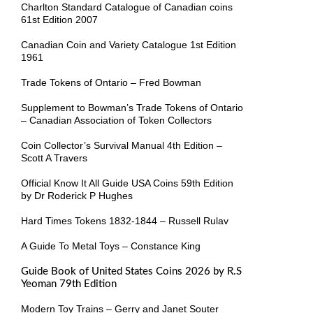
Charlton Standard Catalogue of Canadian coins
61st Edition 2007
Canadian Coin and Variety Catalogue 1st Edition
1961
Trade Tokens of Ontario – Fred Bowman
Supplement to Bowman’s Trade Tokens of Ontario
– Canadian Association of Token Collectors
Coin Collector’s Survival Manual 4th Edition –
Scott A Travers
Official Know It All Guide USA Coins 59th Edition
by Dr Roderick P Hughes
Hard Times Tokens 1832-1844 – Russell Rulav
A Guide To Metal Toys – Constance King
Guide Book of United States Coins 2026 by R.S
Yeoman 79th Edition
Modern Toy Trains – Gerry and Janet Souter