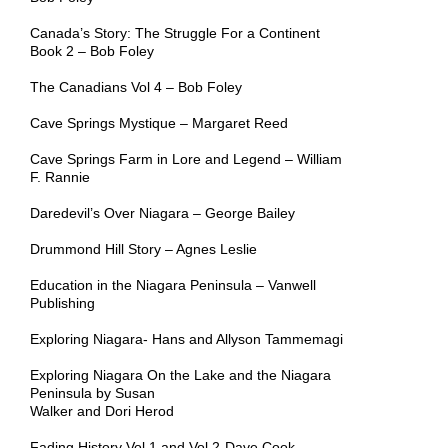
Canada’s Story: The Struggle For a Continent
Book 2 – Bob Foley
The Canadians Vol 4 – Bob Foley
Cave Springs Mystique – Margaret Reed
Cave Springs Farm in Lore and Legend – William
F. Rannie
Daredevil’s Over Niagara – George Bailey
Drummond Hill Story – Agnes Leslie
Education in the Niagara Peninsula – Vanwell
Publishing
Exploring Niagara- Hans and Allyson Tammemagi
Exploring Niagara On the Lake and the Niagara
Peninsula by
Susan
Walker and Dori Herod
Fading History Vol 1 and Vol 2-Dave Cook