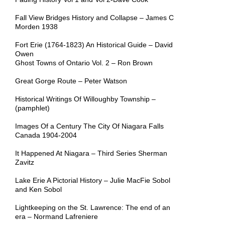
Fall View Bridges History and Collapse – James C
Morden 1938
Fort Erie (1764-1823) An Historical Guide – David
Owen
Ghost Towns of Ontario Vol. 2 – Ron Brown
Great Gorge Route – Peter Watson
Historical Writings Of Willoughby Township –
(pamphlet)
Images Of a Century The City Of Niagara Falls
Canada 1904-2004
It Happened At Niagara – Third Series Sherman
Zavitz
Lake Erie A Pictorial History – Julie MacFie Sobol
and Ken Sobol
Lightkeeping on the St. Lawrence: The end of an
era – Normand Lafreniere