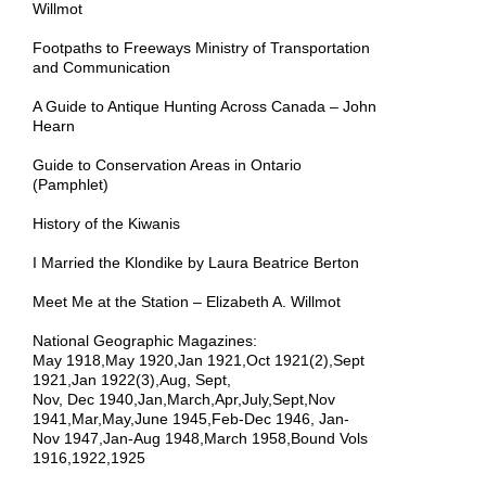
Willmot
Footpaths to Freeways Ministry of Transportation
and Communication
A Guide to Antique Hunting Across Canada – John
Hearn
Guide to Conservation Areas in Ontario
(Pamphlet)
History of the Kiwanis
I Married the Klondike by Laura Beatrice Berton
Meet Me at the Station – Elizabeth A. Willmot
National Geographic Magazines:
May 1918,May 1920,Jan 1921,Oct 1921(2),Sept
1921,Jan 1922(3),Aug, Sept,
Nov, Dec 1940,Jan,March,Apr,July,Sept,Nov
1941,Mar,May,June 1945,Feb-Dec 1946,
Jan-
Nov
1947,Jan-Aug 1948,March 1958,Bound Vols
1916,1922,1925