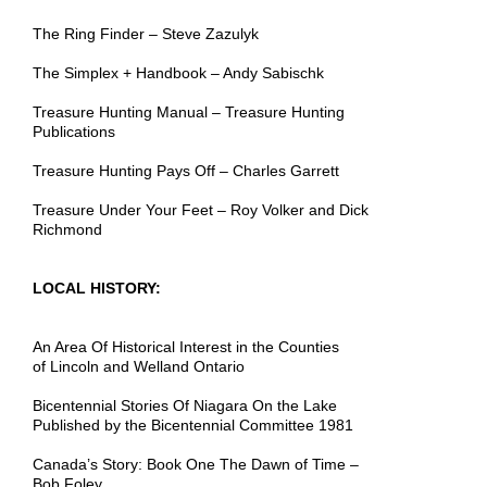
The Ring Finder – Steve Zazulyk
The Simplex + Handbook – Andy Sabischk
Treasure Hunting Manual – Treasure Hunting
Publications
Treasure Hunting Pays Off – Charles Garrett
Treasure Under Your Feet – Roy Volker and Dick
Richmond
LOCAL HISTORY:
An Area Of Historical Interest in the Counties
of
Lincoln
and Welland Ontario
Bicentennial Stories Of Niagara On the Lake
Published by
the
Bicentennial Committee 1981
Canada’s Story: Book One The Dawn of Time –
Bob Foley