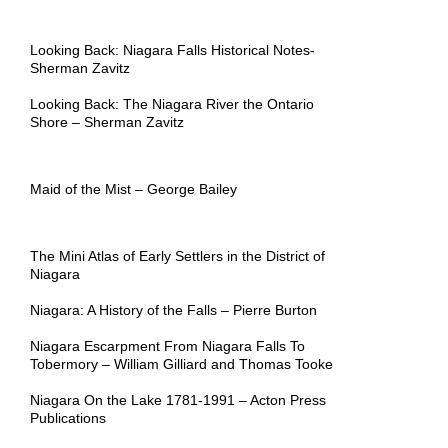
Looking Back: Niagara Falls Historical Notes-
Sherman Zavitz
Looking Back: The Niagara River the Ontario
Shore – Sherman Zavitz
Maid of the Mist – George Bailey
The Mini Atlas of Early Settlers in the District of
Niagara
Niagara: A History of the Falls – Pierre Burton
Niagara Escarpment From Niagara Falls To
Tobermory –
William Gilliard and Thomas Tooke
Niagara On the Lake 1781-1991 – Acton Press
Publications