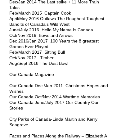
Dec/Jan 2014 The Last spike + 11 More Train
Tales
Feb/March 2015 Captain Cook
April/May 2016 Outlaws The Roughest Toughest
Bandits of Canada’s Wild West
June/July 2016 Hello My Name Is Canada
Oct/Nov 2016 Bows and Arrows
Dec 2016/Jan 2017 100 Years the 8 greatest
Games Ever Played
Feb/March 2017 Sitting Bull
Oct/Nov 2017 Timber
Aug/Sept 2018 The Dust Bowl
Our Canada Magazine:
Our Canada Dec./Jan 2011 Christmas Hopes and
Wishes
Our Canada Oct/Nov 2014 Wartime Memories
Our Canada June/July 2017 Our Country Our
Stories
City Parks of Canada-Linda Martin and Kerry
Seagrave
Faces and Places Along the Railway – Elizabeth A