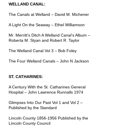
WELLAND CANAL:
The Canals at Welland – David M. Michener
A Light On the Seaway – Ethel Williamson
Mr. Merritt’s Ditch A Welland Canal’s Album –
Roberta M. Styan and Robert R. Taylor
The Welland Canal Vol 3 – Bob Foley
The Four Welland Canals – John N Jackson
ST. CATHARINES:
A Century With the St. Catharines General
Hospital – John Lawrence Runnalls 1974
Glimpses Into Our Past Vol 1 and Vol 2 –
Published by the Standard
Lincoln County 1856-1956 Published by the
Lincoln County Council