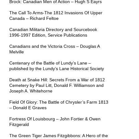
Brock: Canadian Men of Action – Hugh S Eayrs
The Call To Arms-The 1812 Invasions Of Upper
Canada – Richard Feltoe
Canadian Militaria Directory and Sourcebook
1996-1997 Edition, Service Publications
Canadians and the Victoria Cross – Douglas A
Melville
Centenary of the Battle of Lundy’s Lane –
published by the Lundy’s Lane Historical Society
Death at Snake Hill: Secrets From a War of 1812
Cemetery by Paul Litt, Donald F. Williamson and
Joseph A. Whitehorne
Field Of Glory: The Battle of Chrysler’s Farm 1813
– Donald E Graves
Fortress Of Louisbourg – John Fortier & Owen
Fitzgerald
The Green Tiger James Fitzgibbons: A Hero of the