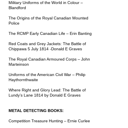
Military Uniforms of the World in Colour –
Blandford
The Origins of the Royal Canadian Mounted
Police
The RCMP Early Canadian Life – Erin Banting
Red Coats and Grey Jackets: The Battle of
Chippawa 5 July 1814 -Donald E Graves
The Royal Canadian Armoured Corps – John
Marteinson
Uniforms of the American Civil War – Philip
Haythornthwaite
Where Right and Glory Lead: The Battle of
Lundy’s Lane 1814 by Donald E Graves
METAL DETECTING BOOKS:
Competition Treasure Hunting – Ernie Curlee