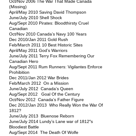
Oct/Nov 2006 The War That Made Canada
(Missing)
April/May 2010 Saving David Thompson
June/July 2010 Shell Shock
Aug/Sept 2010 Pirates: Bloodthirsty Cruel
Canadian
Oct/Nov 2010 Canada’s Navy 100 Years
Dec 2010/Jan 2011 Gold Rush
Feb/March 2011 10 Best Historic Sites
April/May 2011 God’s Warriors
June/July 2011 Terry Fox Remembering Our
Canadian Hero
Aug/Sept 2011 Rum Runners: Vigilantes Enforce
Prohibition
Dec 2011/Jan 2012 War Brides
Feb/March 2012 On a Mission
June/July 2012 Canada’s Queen
Aug/Sept 2012 Goal Of the Century
Oct/Nov 2012 Canada’s Father Figure
Dec 2012/Jan 2013 Who Really Won the War Of
1812?
June/July 2013 Bluenose Reborn
June/July 2014 Lundy’s Lane war of 1812″s
Bloodiest Battle
Aug/Sept 2014 The Death Of Wolfe