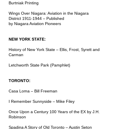
Burtniak Printing
Wings Over Niagara: Aviation in the Niagara
District 1911-1944 – Published
by Niagara Aviation Pioneers
NEW YORK STATE:
History of New York State – Ellis, Frost, Syrett and
Carman
Letchworth State Park (Pamphlet)
TORONTO:
Casa Loma – Bill Freeman
I Remember Sunnyside – Mike Filey
Once Upon a Century 100 Years of the EX by J.H.
Robinson
Spadina A Story of Old Toronto – Austin Seton