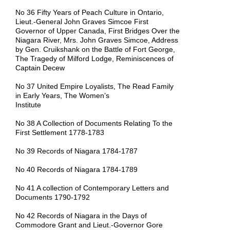
No 36 Fifty Years of Peach Culture in Ontario,
Lieut.-General John Graves Simcoe First
Governor of Upper Canada, First Bridges Over the
Niagara River, Mrs. John Graves Simcoe, Address
by Gen. Cruikshank on the Battle of Fort George,
The Tragedy of Milford Lodge, Reminiscences of
Captain Decew
No 37 United Empire Loyalists, The Read Family
in Early Years, The Women’s
Institute
No 38 A Collection of Documents Relating To the
First Settlement 1778-1783
No 39 Records of Niagara 1784-1787
No 40 Records of Niagara 1784-1789
No 41 A collection of Contemporary Letters and
Documents 1790-1792
No 42 Records of Niagara in the Days of
Commodore Grant and Lieut.-Governor Gore