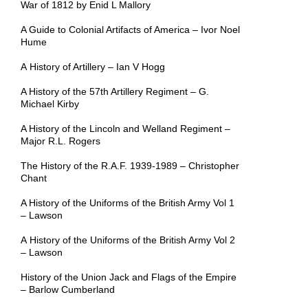
War of 1812 by Enid L Mallory
A Guide to Colonial Artifacts of America – Ivor Noel
Hume
A History of Artillery – Ian V Hogg
A History of the 57th Artillery Regiment – G.
Michael Kirby
A History of the Lincoln and Welland Regiment –
Major R.L. Rogers
The History of the R.A.F. 1939-1989 – Christopher
Chant
A History of the Uniforms of the British Army Vol 1
– Lawson
A History of the Uniforms of the British Army Vol 2
– Lawson
History of the Union Jack and Flags of the Empire
– Barlow Cumberland