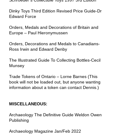
Schroeder’s Collectible Toys 1997 3rd Edition
Dinky Toys Third Edition Revised Price Guide-Dr
Edward Force
Orders, Medals and Decorations of Britain and
Europe – Paul Hieronymussen
Orders, Decorations and Medals to Canadians-
Ross Irwin and Edward Denby
The Illustrated Guide To Collecting Bottles-Cecil
Munsey
Trade Tokens of Ontario – Lorne Barnes (This
book will not be loaded out, but anyone wanting
information about a token can contact Dennis.)
MISCELLANEOUS:
Archaeology The Definitive Guide Weldon Owen
Publishing
Archaeology Magazine Jan/Feb 2022