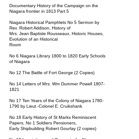
Documentary History of the Campaign on the
Niagara frontier in 1813 Part 5
Niagara Historical Pamphlets No 5 Sermon by
Rev. Robert Addison, History of
Mrs. Jean Baptiste Rousseaux, Historic Houses,
Evolution of an Historical
Room
No 6 Niagara Library 1800 to 1820 Early Schools
of Niagara
No 12 The Battle of Fort George (2 Copies)
No 14 Letters of Mrs. Wm Dummer Powell 1807-
1821
No 17 Ten Years of the Colony of Niagara 1780-
1790 by Lieut.-Colonel E. Cruikshank
No 18 Early History of St Marks Reminiscent
Papers, No 1 Soldiers Pensioners,
Early Shipbuilding Robert Gourlay (2 copies)