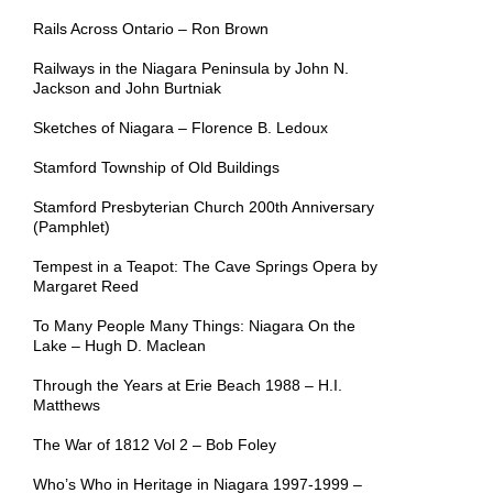
Rails Across Ontario – Ron Brown
Railways in the Niagara Peninsula by John N.
Jackson and John Burtniak
Sketches of Niagara – Florence B. Ledoux
Stamford Township of Old Buildings
Stamford Presbyterian Church 200th Anniversary
(Pamphlet)
Tempest in a Teapot: The Cave Springs Opera by
Margaret Reed
To Many People Many Things: Niagara On the
Lake – Hugh D. Maclean
Through the Years at Erie Beach 1988 – H.I.
Matthews
The War of 1812 Vol 2 – Bob Foley
Who’s Who in Heritage in Niagara 1997-1999 –