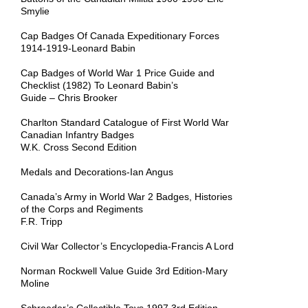
Smylie
Cap Badges Of Canada Expeditionary Forces
1914-1919-Leonard Babin
Cap Badges of World War 1 Price Guide and
Checklist (1982) To Leonard Babin’s
Guide – Chris Brooker
Charlton Standard Catalogue of First World War
Canadian Infantry Badges
W.K. Cross Second Edition
Medals and Decorations-Ian Angus
Canada’s Army in World War 2 Badges, Histories
of the Corps and Regiments
F.R. Tripp
Civil War Collector’s Encyclopedia-Francis A Lord
Norman Rockwell Value Guide 3rd Edition-Mary
Moline