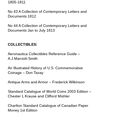
1805-1811
No 43 A Collection of Contemporary Letters and
Documents 1812
No 44 A Collection of Contemporary Letters and
Documents Jan to July 1813
COLLECTIBLES:
Aeronautica Collectibles Reference Guide –
A.J.Marriott-Smith
An Illustrated History of U.S. Commemorative
Coinage – Don Taxay
Antique Arms and Armor – Frederick Wilkinson
Standard Catalogue of World Coins 2003 Edition –
Chester L Krause and Clifford Mishler
Charlton Standard Catalogue of Canadian Paper
Money 1st Edition