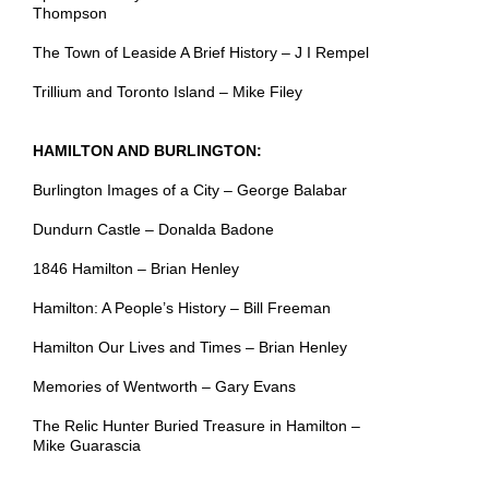
Thompson
The Town of Leaside A Brief History – J I Rempel
Trillium and Toronto Island – Mike Filey
HAMILTON AND BURLINGTON:
Burlington Images of a City – George Balabar
Dundurn Castle – Donalda Badone
1846 Hamilton – Brian Henley
Hamilton: A People’s History – Bill Freeman
Hamilton Our Lives and Times – Brian Henley
Memories of Wentworth – Gary Evans
The Relic Hunter Buried Treasure in Hamilton –
Mike Guarascia