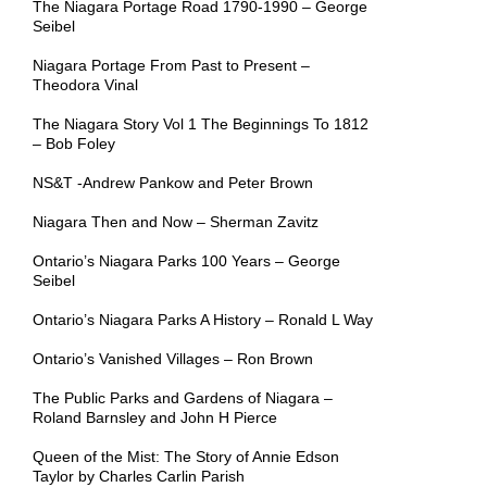
The Niagara Portage Road 1790-1990 – George
Seibel
Niagara Portage From Past to Present –
Theodora Vinal
The Niagara Story Vol 1 The Beginnings To 1812
– Bob Foley
NS&T -Andrew Pankow and Peter Brown
Niagara Then and Now – Sherman Zavitz
Ontario’s Niagara Parks 100 Years – George
Seibel
Ontario’s Niagara Parks A History – Ronald L Way
Ontario’s Vanished Villages – Ron Brown
The Public Parks and Gardens of Niagara –
Roland Barnsley and John H Pierce
Queen of the Mist: The Story of Annie Edson
Taylor by Charles Carlin Parish