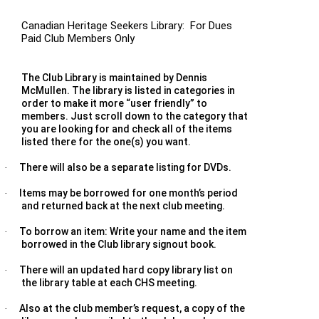
Canadian Heritage Seekers Library: For Dues
Paid Club Members Only
The Club Library is maintained by Dennis
McMullen. The library is listed in categories in
order to make it more “user friendly” to
members. Just scroll down to the category that
you are looking for and check all of the items
listed there for the one(s) you want.
There will also be a separate listing for DVDs.
·
Items may be borrowed for one month’s period
·
and returned back at the next club meeting.
To borrow an item: Write your name and the item
·
borrowed in the Club library signout book.
There will an updated hard copy library list on
·
the library table at each CHS meeting.
Also at the club member’s request, a copy of the
·