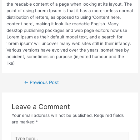
the readable content of a page when looking at its layout. The
point of using Lorem Ipsum is that it has a more-or-less normal
distribution of letters, as opposed to using ‘Content here,
content here’, making it look like readable English. Many
desktop publishing packages and web page editors now use
Lorem Ipsum as their default model text, and a search for
‘lorem ipsum’ will uncover many web sites still in their infancy.
Various versions have evolved over the years, sometimes by
accident, sometimes on purpose (injected humour and the
like)
Post
←
Previous Post
navigation
Leave a Comment
Your email address will not be published.
Required fields
are marked
*
Type