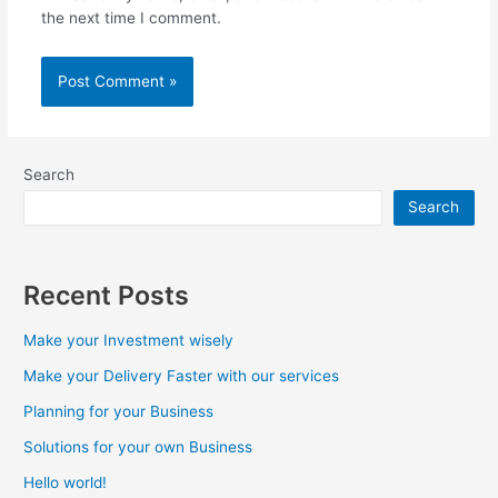
the next time I comment.
Search
Search
Recent Posts
Make your Investment wisely
Make your Delivery Faster with our services
Planning for your Business
Solutions for your own Business
Hello world!