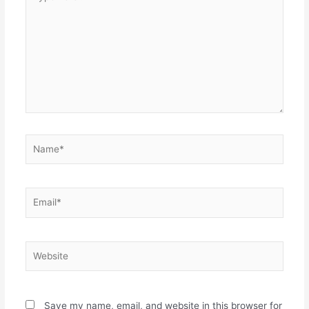
here..
Name*
Email*
Website
Save my name, email, and website in this browser for