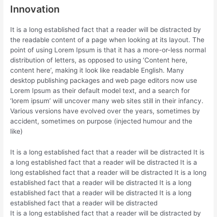
Innovation
It is a long established fact that a reader will be distracted by
the readable content of a page when looking at its layout. The
point of using Lorem Ipsum is that it has a more-or-less normal
distribution of letters, as opposed to using ‘Content here,
content here’, making it look like readable English. Many
desktop publishing packages and web page editors now use
Lorem Ipsum as their default model text, and a search for
‘lorem ipsum’ will uncover many web sites still in their infancy.
Various versions have evolved over the years, sometimes by
accident, sometimes on purpose (injected humour and the
like)
It is a long established fact that a reader will be distracted It is
a long established fact that a reader will be distracted It is a
long established fact that a reader will be distracted It is a long
established fact that a reader will be distracted It is a long
established fact that a reader will be distracted It is a long
established fact that a reader will be distracted
It is a long established fact that a reader will be distracted by