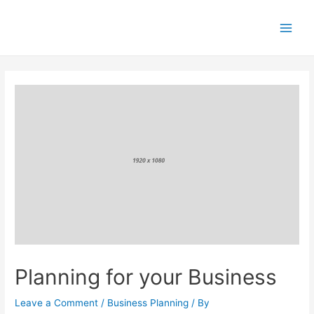
Skip
to
content
Main
Men
Planning for your Business
Leave a Comment
/
Business Planning
/ By