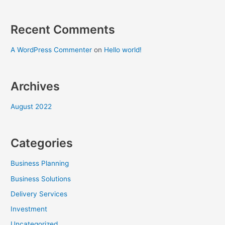
Recent Comments
A WordPress Commenter
on
Hello world!
Archives
August 2022
Categories
Business Planning
Business Solutions
Delivery Services
Investment
Uncategorized