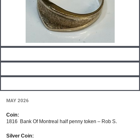
MAY 2026
Coin:
1816 Bank Of Montreal half penny token – Rob S.
Silver Coin: