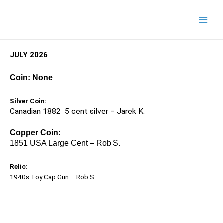
JULY 2026
Coin: None
Silver Coin:
Canadian 1882 5 cent silver – Jarek K.
Copper Coin:
1851 USA Large Cent – Rob S.
Relic:
1940s Toy Cap Gun – Rob S.