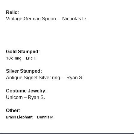
Relic:
Vintage German Spoon – Nicholas D.
Gold Stamped:
10k Ring – Eric H.
Silver Stamped:
Antique Signet Silver ring – Ryan S.
Costume Jewelry:
Unicorn – Ryan S.
Other:
Brass Elephant – Dennis M.