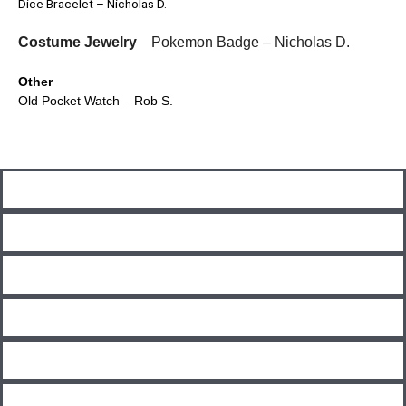
Dice Bracelet – Nicholas D.
Costume Jewelry
Pokemon Badge – Nicholas D.
Other
Old Pocket Watch – Rob S.