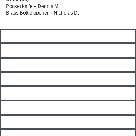
Pocket knife – Dennis M.
Brass Bottle opener – Nicholas D.