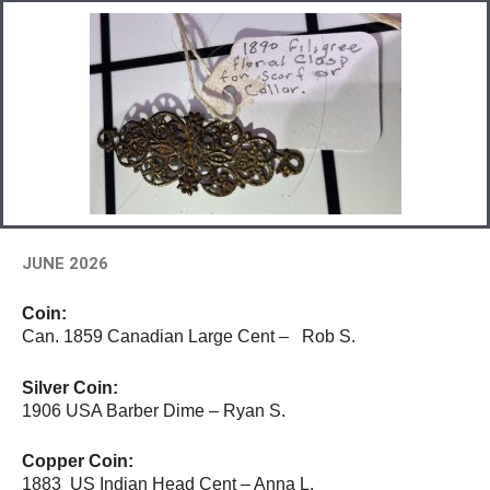
JUNE 2026
Coin:
Can. 1859 Canadian Large Cent – Rob S.
Silver Coin:
1906 USA Barber Dime – Ryan S.
Copper Coin:
1883 US Indian Head Cent – Anna L.