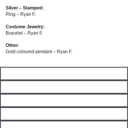
Silver – Stamped:
R
ing – Ryan F.
Costume Jewelry:
Bracelet – Ryan F.
Other:
Gold coloured pendant – Ryan F.