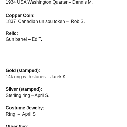
1934 USA Washington Quarter – Dennis M.
Copper Coin:
1837 Canadian un sou token – Rob S.
Relic:
Gun barrel – Ed T.
Gold (stamped):
14k ring with stones – Jarek K.
Silver (stamped):
Sterling ring – April S.
Costume Jewelry:
Ring – April S
Other (tie):