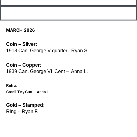
MARCH 2026
Coin – Silver:
1918 Can. George V quarter- Ryan S.
Coin – Copper:
1939 Can. George VI Cent – Anna L.
Relic:
Small Toy Gun – Anna L.
Gold – Stamped:
Ring – Ryan F.