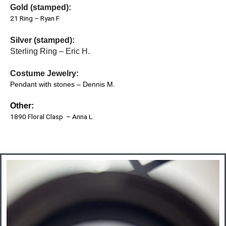
Gold (stamped):
21 Ring – Ryan F.
Silver (stamped):
Sterling Ring – Eric H.
Costume Jewelry:
Pendant with stones – Dennis M.
Other:
1890 Floral Clasp – Anna L.