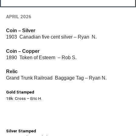
APRIL 2026
Coin – Silver
1903 Canadian five cent silver – Ryan N.
Coin – Copper
1890 Token of Esteem – Rob S.
Relic
Grand Trunk Railroad Baggage Tag – Ryan N.
Gold Stamped
18k Cross – Eric H.
Silver Stamped