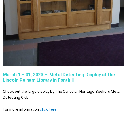
March 1 – 31, 2023 – Metal Detecting Display at the
Lincoln Pelham Library in Fonthill
Check out the large display by The Canadian Heritage Seekers Metal
Detecting Club.
For more information
click here
.