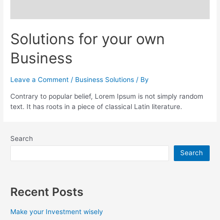
Solutions for your own
Business
Leave a Comment
/
Business Solutions
/ By
Contrary to popular belief, Lorem Ipsum is not simply random
text. It has roots in a piece of classical Latin literature.
Search
Search
Recent Posts
Make your Investment wisely