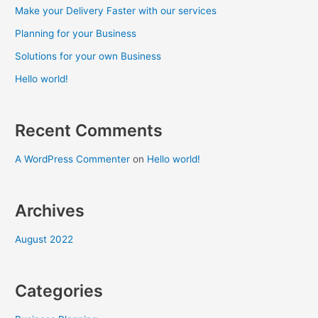
Make your Delivery Faster with our services
Planning for your Business
Solutions for your own Business
Hello world!
Recent Comments
A WordPress Commenter
on
Hello world!
Archives
August 2022
Categories