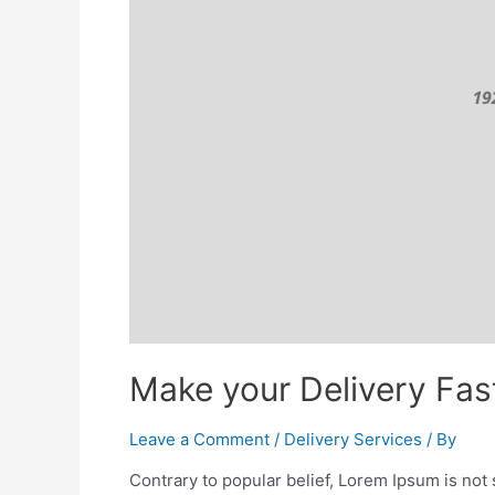
Make your Delivery Fast
Leave a Comment
/
Delivery Services
/ By
Contrary to popular belief, Lorem Ipsum is not s