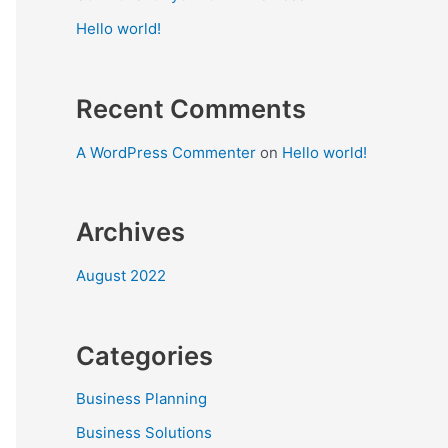
Hello world!
Recent Comments
A WordPress Commenter
on
Hello world!
Archives
August 2022
Categories
Business Planning
Business Solutions