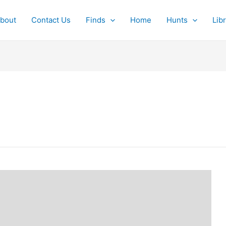
bout
Contact Us
Finds
Home
Hunts
Lib