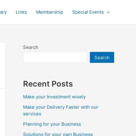
rary
Links
Membership
Special Events
Search
Search
Recent Posts
Make your Investment wisely
Make your Delivery Faster with our
services
Planning for your Business
Solutions for your own Business