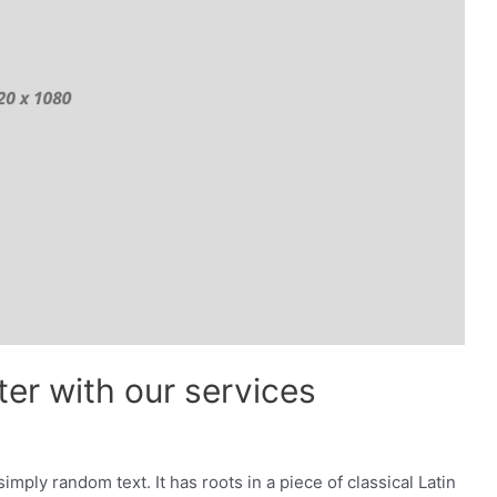
er with our services
imply random text. It has roots in a piece of classical Latin